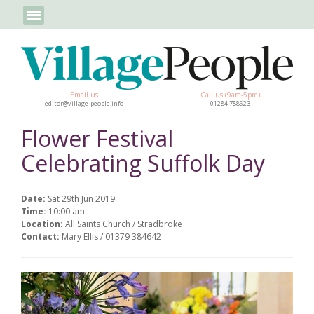
Email us
Call us (9am-5pm)
editor@village-people.info
01284 788623
Flower Festival
Celebrating Suffolk Day
Date:
Sat 29th Jun 2019
Time:
10:00 am
Location:
All Saints Church / Stradbroke
Contact:
Mary Ellis / 01379 384642