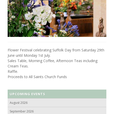
Flower Festival celebrating Suffolk Day from Saturday 29th
June until Monday 1st July.
Sales Table, Morning Coffee, Afternoon Teas including
Cream Teas.
Raffle.
Proceeds to All Saints Church Funds
UPCOMING EVENTS
August 2026
September 2026