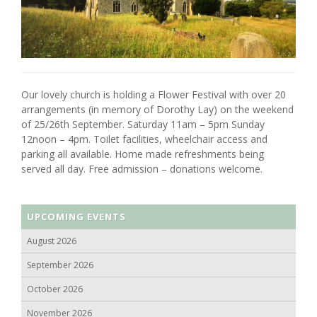
Our lovely church is holding a Flower Festival with over 20
arrangements (in memory of Dorothy Lay) on the weekend
of 25/26th September. Saturday 11am – 5pm Sunday
12noon – 4pm. Toilet facilities, wheelchair access and
parking all available. Home made refreshments being
served all day. Free admission – donations welcome.
UPCOMING EVENTS
August 2026
September 2026
October 2026
November 2026