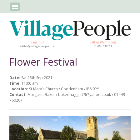
Email us
Call us (9am-5pm)
editor@village-people.info
01284 788623
Flower Festival
Date:
Sat 25th Sep 2021
Time:
11:00 am
Location:
St Mary’s Church / Coddenham / IP6 9PY
Contact:
Margaret Baker / bakermaggie79@yahoo.co.uk / 01449
760207