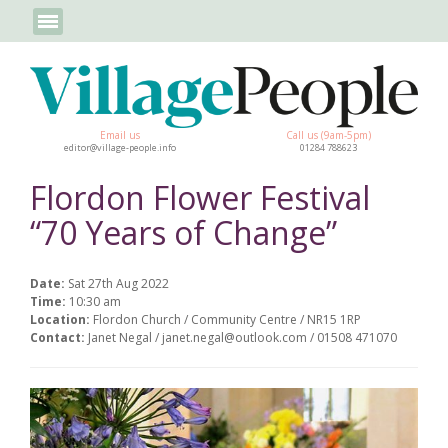
Email us
Call us (9am-5pm)
editor@village-people.info
01284 788623
Flordon Flower Festival
“70 Years of Change”
Date:
Sat 27th Aug 2022
Time:
10:30 am
Location:
Flordon Church / Community Centre / NR15 1RP
Contact:
Janet Negal / janet.negal@outlook.com / 01508 471070