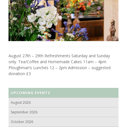
August 27th – 29th Refreshments Saturday and Sunday
only. Tea/Coffee and Homemade Cakes 11am – 4pm
Ploughman’s Lunches 12 – 2pm Admission – suggested
donation £3
UPCOMING EVENTS
August 2026
September 2026
October 2026