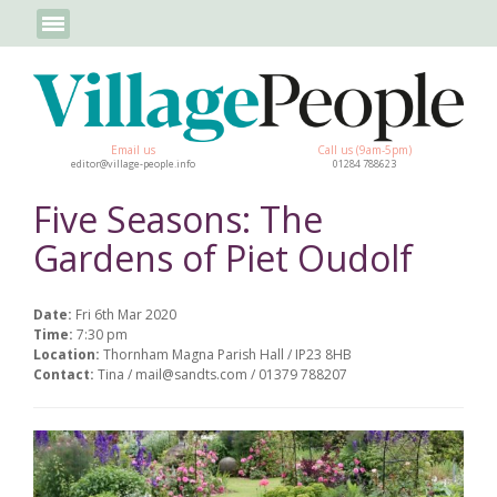
Email us
Call us (9am-5pm)
editor@village-people.info
01284 788623
Five Seasons: The
Gardens of Piet Oudolf
Date:
Fri 6th Mar 2020
Time:
7:30 pm
Location:
Thornham Magna Parish Hall / IP23 8HB
Contact:
Tina / mail@sandts.com / 01379 788207