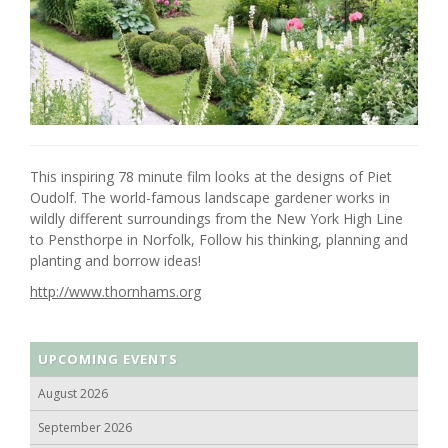
This inspiring 78 minute film looks at the designs of Piet
Oudolf. The world-famous landscape gardener works in
wildly different surroundings from the New York High Line
to Pensthorpe in Norfolk, Follow his thinking, planning and
planting and borrow ideas!
http://www.thornhams.org
UPCOMING EVENTS
August 2026
September 2026