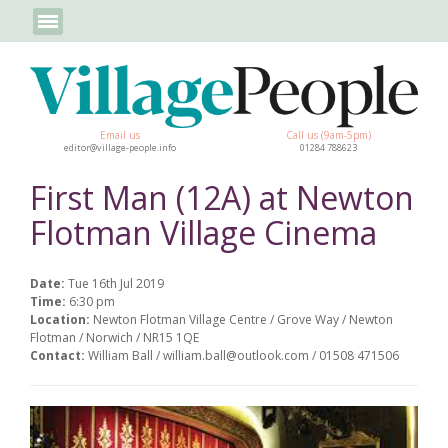
Email us
Call us (9am-5pm)
editor@village-people.info
01284 788623
First Man (12A) at Newton
Flotman Village Cinema
Date:
Tue 16th Jul 2019
Time:
6:30 pm
Location:
Newton Flotman Village Centre / Grove Way / Newton
Flotman / Norwich / NR15 1QE
Contact:
William Ball / william.ball@outlook.com / 01508 471506