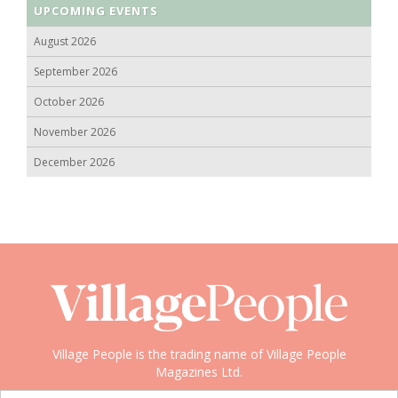
UPCOMING EVENTS
August 2026
September 2026
October 2026
November 2026
December 2026
Village People is the trading name of Village People
Magazines Ltd.
Copyright © 2008-2026 Village People