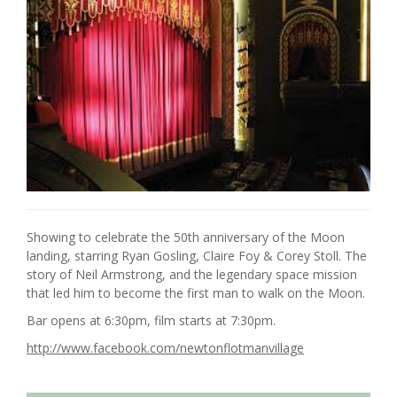
Showing to celebrate the 50th anniversary of the Moon
landing, starring Ryan Gosling, Claire Foy & Corey Stoll. The
story of Neil Armstrong, and the legendary space mission
that led him to become the first man to walk on the Moon.
Bar opens at 6:30pm, film starts at 7:30pm.
http://www.facebook.com/newtonflotmanvillage