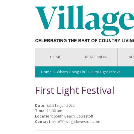
HOME
READ ONLINE
AD
Home
What’s Going On?
First Light Festival
First Light Festival
Date:
Sat 21st Jun 2025
Time:
11:00 am
Location:
South Beach, Lowestoft
Contact:
info@firstlightlowestoft.com