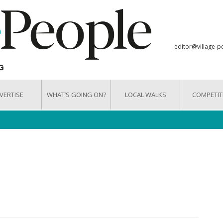
editor@village-p
VERTISE
WHAT’S GOING ON?
LOCAL WALKS
COMPETIT