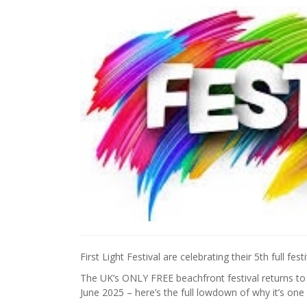
First Light Festival are celebrating their 5th full fes
The UK’s ONLY FREE beachfront festival returns t
June 2025 – here’s the full lowdown of why it’s one