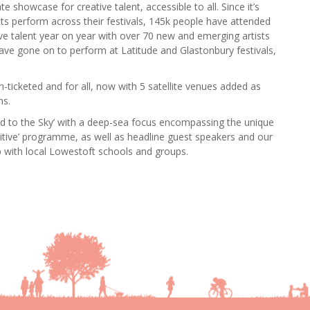
e showcase for creative talent, accessible to all. Since it’s
cts perform across their festivals, 145k people have attended
ve talent year on year with over 70 new and emerging artists
ave gone on to perform at Latitude and Glastonbury festivals,
n-ticketed and for all, now with 5 satellite venues added as
ns.
bed to the Sky’ with a deep-sea focus encompassing the unique
sitive’ programme, as well as headline guest speakers and our
p with local Lowestoft schools and groups.