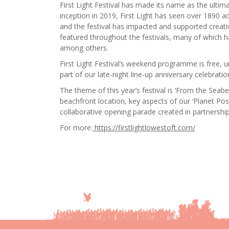
First Light Festival has made its name as the ultimat
inception in 2019, First Light has seen over 1890 a
and the festival has impacted and supported creati
featured throughout the festivals, many of which h
among others.
First Light Festival’s weekend programme is free, u
part of our late-night line-up anniversary celebratio
The theme of this year’s festival is ‘From the Sea
beachfront location, key aspects of our ‘Planet Po
collaborative opening parade created in partnershi
For more:
https://firstlightlowestoft.com/