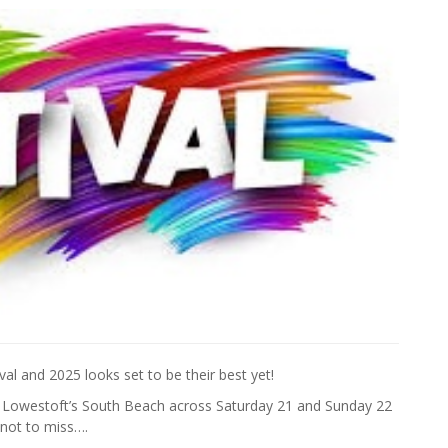
tival and 2025 looks set to be their best yet!
o Lowestoft’s South Beach across Saturday 21 and Sunday 22
 not to miss….