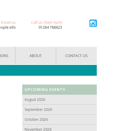
Email us
Call us (9am-5pm)
eople.info
01284 788623
IONS
ABOUT
CONTACT US
UPCOMING EVENTS
August 2026
September 2026
October 2026
November 2026