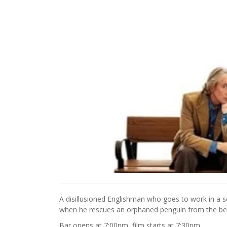
A disillusioned Englishman who goes to work in a sc
when he rescues an orphaned penguin from the be
Bar opens at 7:00pm, film starts at 7:30pm