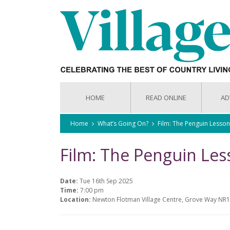
HOME
READ ONLINE
AD
Home
What’s Going On?
Film: The Penguin Lesson
Film: The Penguin Les
Date:
Tue 16th Sep 2025
Time:
7:00 pm
Location:
Newton Flotman Village Centre, Grove Way NR