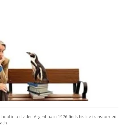
hool in a divided Argentina in 1976 finds his life transformed
ach.