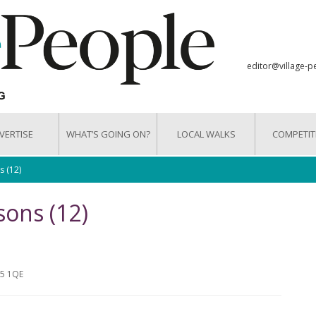
editor@village-p
VERTISE
WHAT’S GOING ON?
LOCAL WALKS
COMPETIT
s (12)
sons (12)
15 1QE