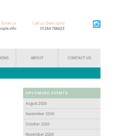
Email us
Call us (9am-5pm)
eople.info
01284 788623
IONS
ABOUT
CONTACT US
UPCOMING EVENTS
August 2026
September 2026
October 2026
November 2026