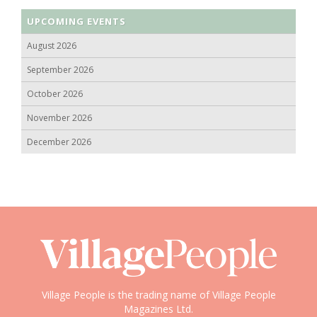
UPCOMING EVENTS
August 2026
September 2026
October 2026
November 2026
December 2026
Village People is the trading name of Village People
Magazines Ltd.