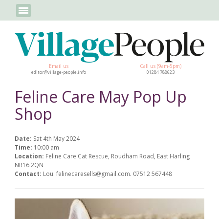
Email us
Call us (9am-5pm)
editor@village-people.info
01284 788623
Feline Care May Pop Up
Shop
Date:
Sat 4th May 2024
Time:
10:00 am
Location:
Feline Care Cat Rescue, Roudham Road, East Harling
NR16 2QN
Contact:
Lou: felinecaresells@gmail.com. 07512 567448