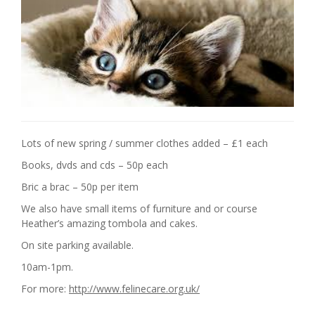
Lots of new spring / summer clothes added – £1 each
Books, dvds and cds – 50p each
Bric a brac – 50p per item
We also have small items of furniture and or course
Heather’s amazing tombola and cakes.
On site parking available.
10am-1pm.
For more:
http://www.felinecare.org.uk/