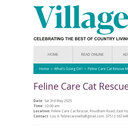
HOME
READ ONLINE
AD
Home
What’s Going On?
Feline Care Cat Rescue 
Feline Care Cat Resc
Date:
Sat 3rd May 2025
Time:
10:00 am
Location:
Feline Care Cat Rescue, Roudham Road, East H
Contact:
Lou A: felinecaresells@gmail.com. 07512 56744