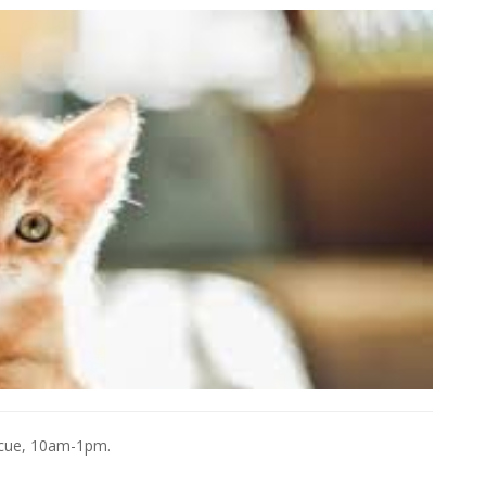
escue, 10am-1pm.