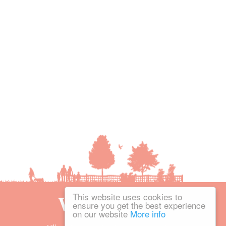
This website uses cookies to
ensure you get the best experience
on our website
More info