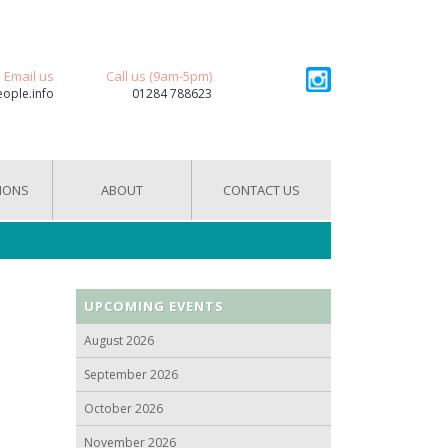
Email us
Call us (9am-5pm)
eople.info
01284 788623
IONS
ABOUT
CONTACT US
UPCOMING EVENTS
August 2026
September 2026
October 2026
November 2026