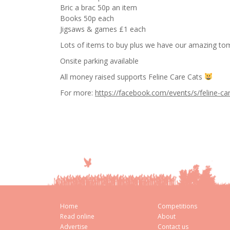
Bric a brac 50p an item
Books 50p each
Jigsaws & games £1 each
Lots of items to buy plus we have our amazing tom
Onsite parking available
All money raised supports Feline Care Cats
For more:
https://facebook.com/events/s/feline-
Home
Competitions
Read online
About
Advertise
Contact us