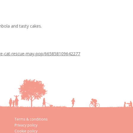
bola and tasty cakes.
care-cat-rescue-may-pop/665858109642277
Terms & conditions
Privacy policy
Cookie policy