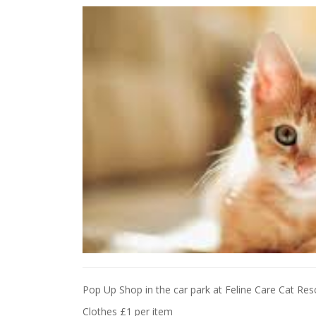
Pop Up Shop in the car park at Feline Care Cat R
Clothes £1 per item