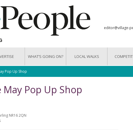
editor@village-p
VERTISE
WHAT’S GOING ON?
LOCAL WALKS
COMPETIT
May Pop Up Shop
ue May Pop Up Shop
arling NR16 2QN
8