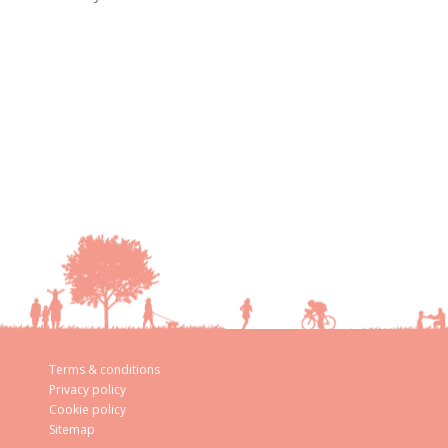
Terms & conditions
Privacy policy
Cookie policy
Sitemap