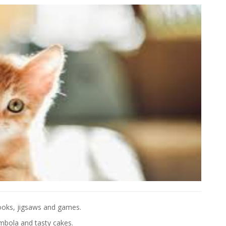
 books, jigsaws and games.
mbola and tasty cakes.