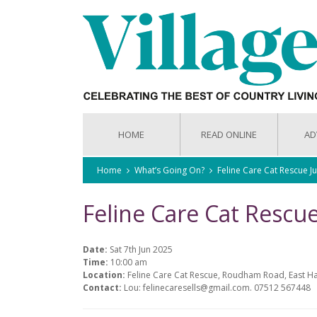
HOME
READ ONLINE
AD
Home
What’s Going On?
Feline Care Cat Rescue 
Feline Care Cat Rescu
Date:
Sat 7th Jun 2025
Time:
10:00 am
Location:
Feline Care Cat Rescue, Roudham Road, East H
Contact:
Lou: felinecaresells@gmail.com. 07512 567448