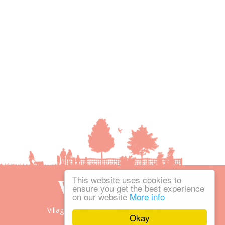
This website uses cookies to
ensure you get the best experience
on our website
More info
Village People is the trading name of
Okay
Village People Magazines Ltd.