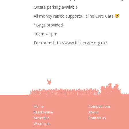
Onsite parking available
All money raised supports Feline Care Cats
*Bags provided.
10am – 1pm
For more:
http://www.felinecare.org.uk/
Home
Competitions
Read online
About
Advertise
Contact us
What’s on