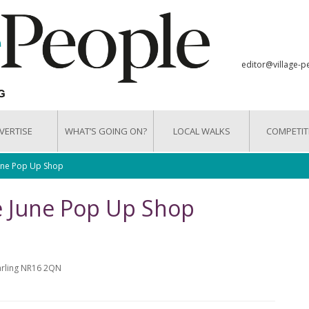
editor@village-p
VERTISE
WHAT’S GOING ON?
LOCAL WALKS
COMPETIT
June Pop Up Shop
e June Pop Up Shop
arling NR16 2QN