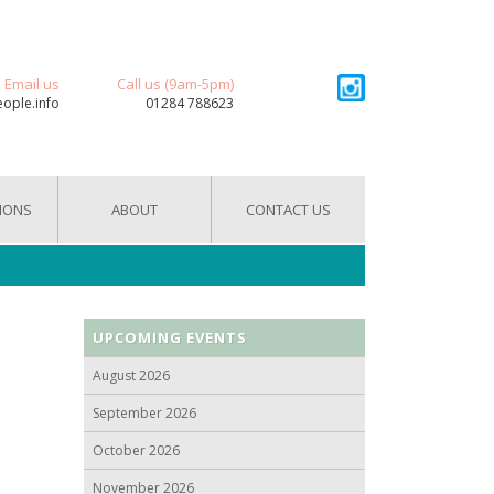
Email us
Call us (9am-5pm)
eople.info
01284 788623
IONS
ABOUT
CONTACT US
UPCOMING EVENTS
August 2026
September 2026
October 2026
November 2026