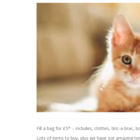
Fill a bag for £5* – includes, clothes, bric-a-brac,
Lots of items to buy, plus we have our amazing to