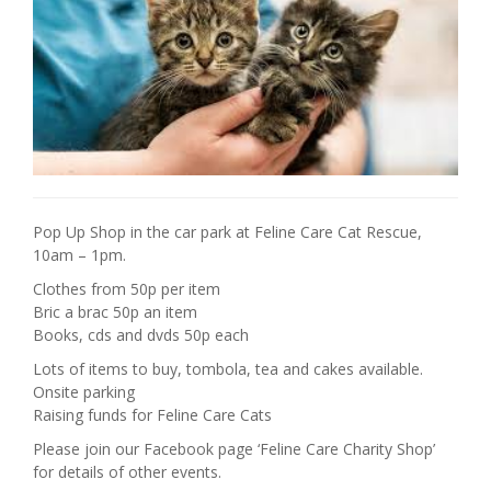
Pop Up Shop in the car park at Feline Care Cat Rescue,
10am – 1pm.
Clothes from 50p per item
Bric a brac 50p an item
Books, cds and dvds 50p each
Lots of items to buy, tombola, tea and cakes available.
Onsite parking
Raising funds for Feline Care Cats
Please join our Facebook page ‘Feline Care Charity Shop’
for details of other events.