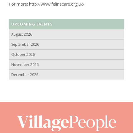
For more:
http://www.felinecare.org.uk/
UPCOMING EVENTS
August 2026
September 2026
October 2026
November 2026
December 2026