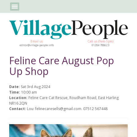
Email us
Call us (9am-5pm)
editor@village-people.info
01284 788623
Feline Care August Pop
Up Shop
Date:
Sat 3rd Aug 2024
Time:
10:00 am
Location:
Feline Care Cat Rescue, Roudham Road, East Harling
NR16 2QN
Contact:
Lou: felinecaresells@gmail.com. 07512 567448