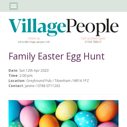
Email us
Call us (9am-5pm)
editor@village-people.info
01284 788623
Family Easter Egg Hunt
Date:
Sun 12th Apr 2020
Time:
2:00 pm
Location:
Greyhound Pub / Tibenham / NR16 1PZ
Contact:
Janine / 0788 0711263