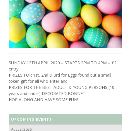
SUNDAY 12TH APRIL 2020 – STARTS 2PM TO 4PM – £2
entry
PRIZES FOR 1st, 2nd & 3rd for Eggs found but a small
token gift for all who enter and
PRIZES FOR THE BEST ADULT & YOUNG PERSONS (10
years and under) DECORATED BONNET
HOP ALONG AND HAVE SOME FUN!
UPCOMING EVENTS
August 2026