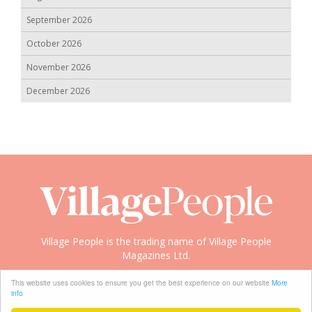
September 2026
October 2026
November 2026
December 2026
Village People is the trading name of Village People
Magazines Ltd.
Copyright © 2008-2026 Village People
This website uses cookies to ensure you get the best experience on our website
More
info