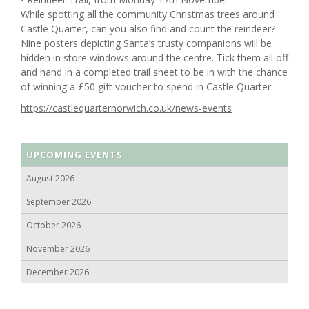
While spotting all the community Christmas trees around
Castle Quarter, can you also find and count the reindeer?
Nine posters depicting Santa’s trusty companions will be
hidden in store windows around the centre. Tick them all off
and hand in a completed trail sheet to be in with the chance
of winning a £50 gift voucher to spend in Castle Quarter.
https://castlequarternorwich.co.uk/news-events
UPCOMING EVENTS
August 2026
September 2026
October 2026
November 2026
December 2026