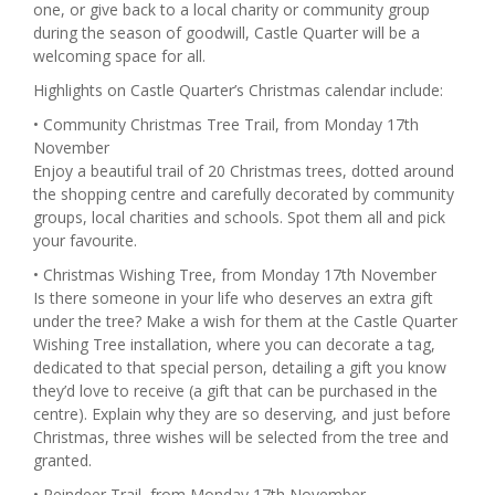
one, or give back to a local charity or community group
during the season of goodwill, Castle Quarter will be a
welcoming space for all.
Highlights on Castle Quarter’s Christmas calendar include:
• Community Christmas Tree Trail, from Monday 17th
November
Enjoy a beautiful trail of 20 Christmas trees, dotted around
the shopping centre and carefully decorated by community
groups, local charities and schools. Spot them all and pick
your favourite.
• Christmas Wishing Tree, from Monday 17th November
Is there someone in your life who deserves an extra gift
under the tree? Make a wish for them at the Castle Quarter
Wishing Tree installation, where you can decorate a tag,
dedicated to that special person, detailing a gift you know
they’d love to receive (a gift that can be purchased in the
centre). Explain why they are so deserving, and just before
Christmas, three wishes will be selected from the tree and
granted.
• Reindeer Trail, from Monday 17th November