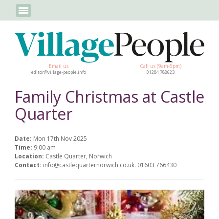
Email us
Call us (9am-5pm)
editor@village-people.info
01284 788623
Family Christmas at Castle
Quarter
Date:
Mon 17th Nov 2025
Time:
9:00 am
Location:
Castle Quarter, Norwich
Contact:
info@castlequarternorwich.co.uk. 01603 766430