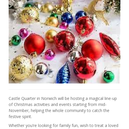
Castle Quarter in Norwich will be hosting a magical line-up
of Christmas activities and events starting from mid-
November, helping the whole community to catch the
festive spirit.
Whether you’re looking for family fun, wish to treat a loved