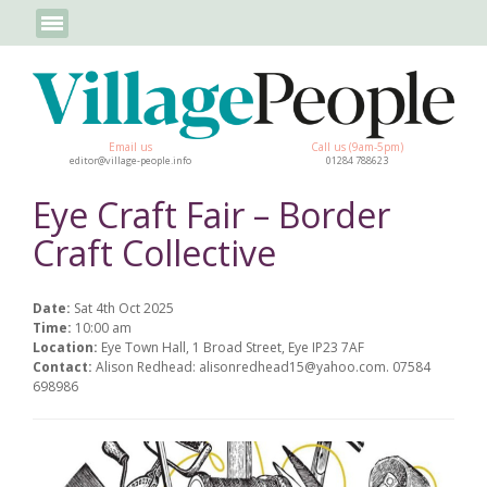
Email us
Call us (9am-5pm)
editor@village-people.info
01284 788623
Eye Craft Fair – Border
Craft Collective
Date:
Sat 4th Oct 2025
Time:
10:00 am
Location:
Eye Town Hall, 1 Broad Street, Eye IP23 7AF
Contact:
Alison Redhead: alisonredhead15@yahoo.com. 07584
698986