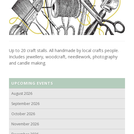
Up to 20 craft stalls. All handmade by local crafts people.
Includes jewellery, woodcraft, needlework, photography
and candle making.
UPCOMING EVENTS
August 2026
September 2026
October 2026
November 2026