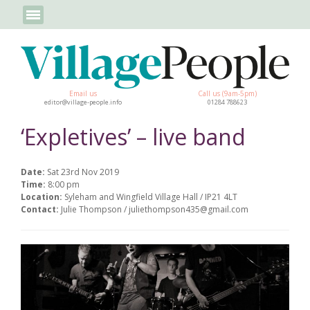
Email us
Call us (9am-5pm)
editor@village-people.info
01284 788623
‘Expletives’ – live band
Date:
Sat 23rd Nov 2019
Time:
8:00 pm
Location:
Syleham and Wingfield Village Hall / IP21 4LT
Contact:
Julie Thompson / juliethompson435@gmail.com