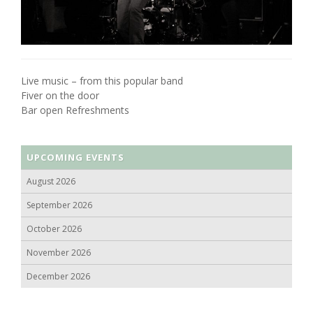
Live music – from this popular band
Fiver on the door
Bar open Refreshments
UPCOMING EVENTS
August 2026
September 2026
October 2026
November 2026
December 2026