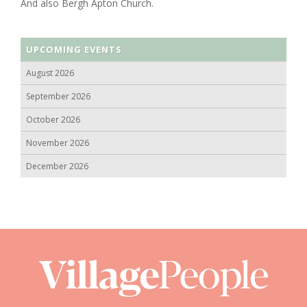
And also Bergh Apton Church.
UPCOMING EVENTS
August 2026
September 2026
October 2026
November 2026
December 2026