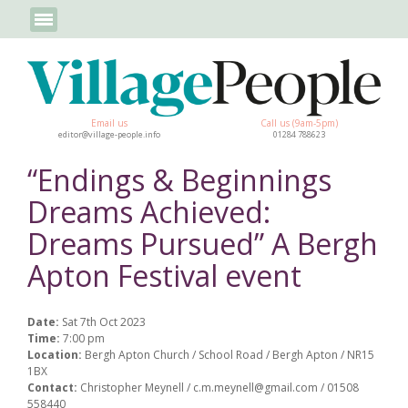
Email us
Call us (9am-5pm)
editor@village-people.info
01284 788623
“Endings & Beginnings
Dreams Achieved:
Dreams Pursued” A Bergh
Apton Festival event
Date:
Sat 7th Oct 2023
Time:
7:00 pm
Location:
Bergh Apton Church / School Road / Bergh Apton / NR15
1BX
Contact:
Christopher Meynell / c.m.meynell@gmail.com / 01508
558440