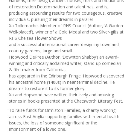
Gardens, their design; ancient houses; trials and tribulations
of restoration.Determination and talent has, and is,
producing astounding results for two courageous, creative
individuals, pursuing their dreams in parallel.
Xa Tollemache, Member of RHS Council (Author, ‘A Garden
Well-placed’), winner of a Gold Medal and two Silver-gilts at
RHS Chelsea Flower Shows
and a successful international career designing town and
country gardens, large and small.
Hopwood DePree (Author, ‘Downton Shabby’) an award-
winning and critically acclaimed writer, stand-up comedian
& film-maker from California,
has appeared in the Edinburgh Fringe. Hopwood discovered
his ancestral home (1400s) in near terminal decline. He
dreams to restore it to its former glory.
Xa and Hopwood have written their lively and amusing
stories in books presented at the Chatsworth Literary Fest.
To raise funds for Ormiston Families, a charity working
across East Anglia supporting families with mental health
issues, the loss of someone significant or the
imprisonment of a loved one.