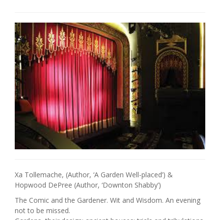
Xa Tollemache, (Author, ‘A Garden Well-placed’) &
Hopwood DePree (Author, ‘Downton Shabby’)
The Comic and the Gardener. Wit and Wisdom. An evening
not to be missed.