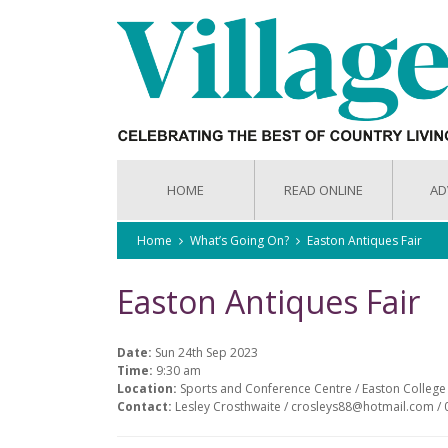
HOME
READ ONLINE
AD
Home
What’s Going On?
Easton Antiques Fair
Easton Antiques Fair
Date:
Sun 24th Sep 2023
Time:
9:30 am
Location:
Sports and Conference Centre / Easton Colleg
Contact:
Lesley Crosthwaite / crosleys88@hotmail.com / 