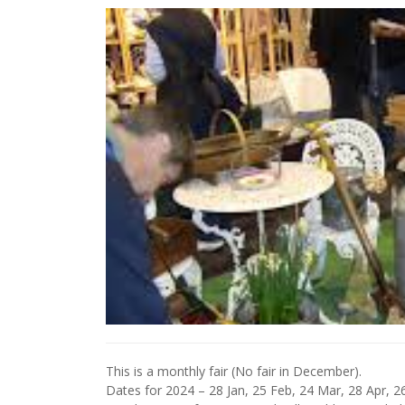
This is a monthly fair (No fair in December).
Dates for 2024 – 28 Jan, 25 Feb, 24 Mar, 28 Apr, 26