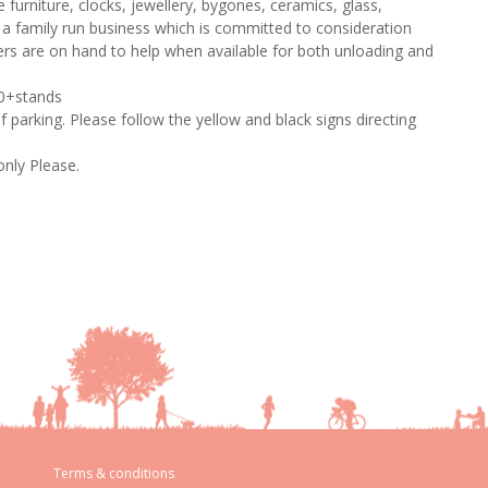
 furniture, clocks, jewellery, bygones, ceramics, glass,
s a family run business which is committed to consideration
ers are on hand to help when available for both unloading and
80+stands
of parking. Please follow the yellow and black signs directing
only Please.
Terms & conditions