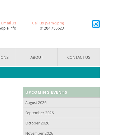
Email us
Call us (9am-5pm)
eople.info
01284 788623
IONS
ABOUT
CONTACT US
UPCOMING EVENTS
August 2026
September 2026
October 2026
November 2026