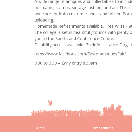
A wide range of antiques and collectables to include
postcards, stamps, vintage fashion, and art. This i
and care for both customer and stand holder. Port
uploading.
Homemade Refreshments available, Free Wi Fi – 
The college is set in beautiful grounds with plenty 
you to the Sports and Conference Centre.
Disability access available. Guide/Assistance Dogs 
https://www.facebook.com/EastonAntiquesFair/
9.30 to 3.30 – Early entry 8.30am
Home
Competitions