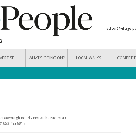
editor@village-p
VERTISE
WHAT’S GOING ON?
LOCAL WALKS
COMPETIT
e / Bawburgh Road / Norwich / NR9 5DU
01953 483691 /