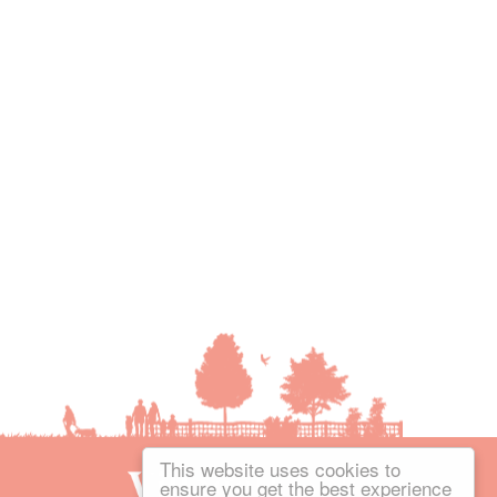
This website uses cookies to
ensure you get the best experience