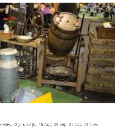
 May, 30 Jun, 28 Jul, 18 Aug, 29 Sep, 27 Oct, 24 Nov.