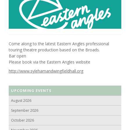
Come along to the latest Eastern Angles professional
touring theatre production based on the Broads.
Bar open
Please book via the Eastern Angles website
http://www.sylehamandwingfieldhall.org
UPCOMING EVENTS
August 2026
September 2026
October 2026