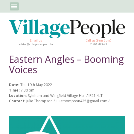
Email us
Call us (9am-5pm)
editor@village-people.info
01284 788623
Eastern Angles – Booming
Voices
Date:
Thu 19th May 2022
Time:
7:30 pm
Location:
Syleham and Wingfield Village Hall / IP21 4LT
Contact:
Julie Thompson / juliethompson435@gmail.com /