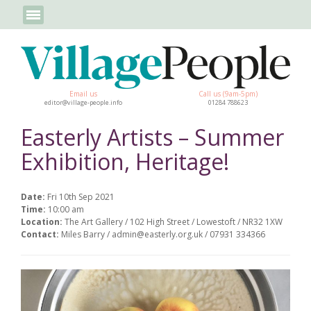
Email us
Call us (9am-5pm)
editor@village-people.info
01284 788623
Easterly Artists – Summer
Exhibition, Heritage!
Date:
Fri 10th Sep 2021
Time:
10:00 am
Location:
The Art Gallery / 102 High Street / Lowestoft / NR32 1XW
Contact:
Miles Barry / admin@easterly.org.uk / 07931 334366