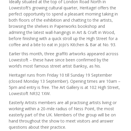
Ideally situated at the top of London Road North in
Lowestoft’s growing cultural quarter, Heritage! offers the
perfect opportunity to spend a pleasant morning taking in
both floors of the exhibition and chatting to the artists,
browsing the shelves in Paperworks bookshop and
admiring the latest wall-hangings in Art & Craft in Wood,
before finishing with a quick stroll up the High Street for a
coffee and a bite to eat in JoJo’s Kitchen & Bar at No. 93.
Earlier this month, three graffiti artworks appeared across
Lowestoft – these have since been confirmed by the
world’s most famous street artist Banksy, as his.
Heritage! runs from Friday 10 till Sunday 19 September
(closed Monday 13 September). Opening times are 10am –
5pm and entry is free. The Art Gallery is at 102 High Street,
Lowestoft NR32 1XW.
Easterly Artists members are all practising artists living or
working within a 20-mile radius of Ness Point, the most
easterly part of the UK. Members of the group will be on
hand throughout the show to meet visitors and answer
questions about their practice.