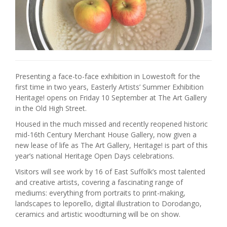
Presenting a face-to-face exhibition in Lowestoft for the
first time in two years, Easterly Artists’ Summer Exhibition
Heritage! opens on Friday 10 September at The Art Gallery
in the Old High Street.
Housed in the much missed and recently reopened historic
mid-16th Century Merchant House Gallery, now given a
new lease of life as The Art Gallery, Heritage! is part of this
year’s national Heritage Open Days celebrations.
Visitors will see work by 16 of East Suffolk’s most talented
and creative artists, covering a fascinating range of
mediums: everything from portraits to print-making,
landscapes to leporello, digital illustration to Dorodango,
ceramics and artistic woodturning will be on show.