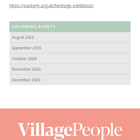
https://easterly.org.uk/heritage-exhibition/
UPCOMING EVENTS
August 2026
September 2026
October 2026
November 2026
December 2026