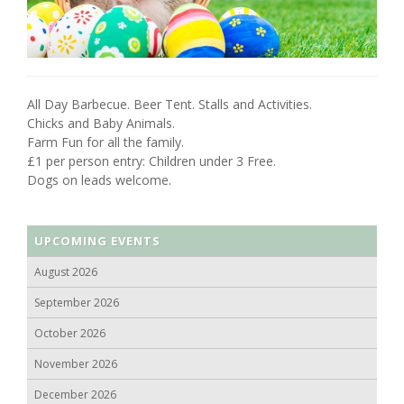
All Day Barbecue. Beer Tent. Stalls and Activities.
Chicks and Baby Animals.
Farm Fun for all the family.
£1 per person entry: Children under 3 Free.
Dogs on leads welcome.
UPCOMING EVENTS
August 2026
September 2026
October 2026
November 2026
December 2026