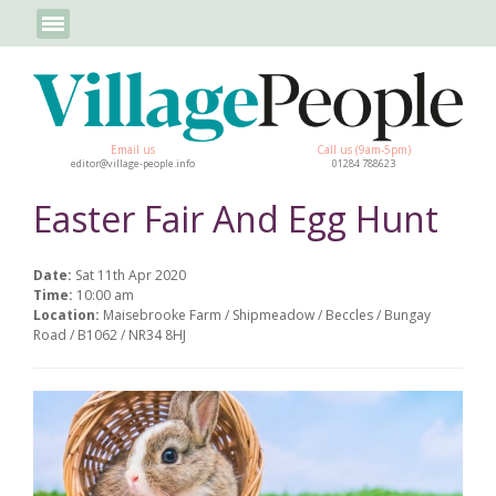
Email us
Call us (9am-5pm)
editor@village-people.info
01284 788623
Easter Fair And Egg Hunt
Date:
Sat 11th Apr 2020
Time:
10:00 am
Location:
Maisebrooke Farm / Shipmeadow / Beccles / Bungay
Road / B1062 / NR34 8HJ