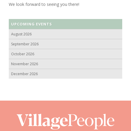
We look forward to seeing you there!
UPCOMING EVENTS
August 2026
September 2026
October 2026
November 2026
December 2026