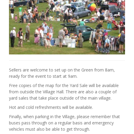
Sellers are welcome to set up on the Green from 8am,
ready for the event to start at 9am.
Free copies of the map for the Yard Sale will be available
from outside the Village Hall. There are also a couple of
yard sales that take place outside of the main village.
Hot and cold refreshments will be available.
Finally, when parking in the Village, please remember that
buses pass through on a regular basis and emergency
vehicles must also be able to get through.