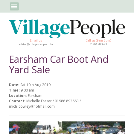
Email us
Call us (9am-5pm)
editor@village-people.info
01284 788623
Earsham Car Boot And
Yard Sale
Date:
Sat 10th Aug 2019
Time:
9:00 am
Location:
Earsham
Contact:
Michelle Fraser / 01986 893663 /
mich_cowley@hotmail.com