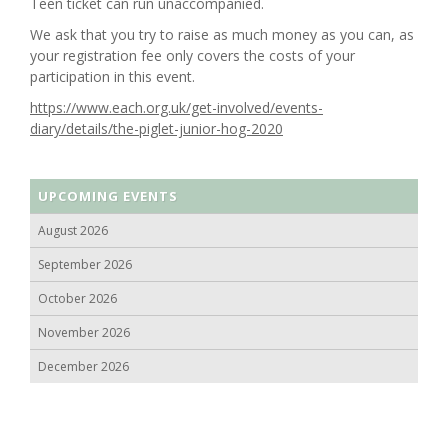
Teen ticket can run unaccompanied.
We ask that you try to raise as much money as you can, as
your registration fee only covers the costs of your
participation in this event.
https://www.each.org.uk/get-involved/events-
diary/details/the-piglet-junior-hog-2020
UPCOMING EVENTS
August 2026
September 2026
October 2026
November 2026
December 2026