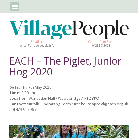
Email us
Call us (9am-5pm)
editor@village-people.info
01284 788623
EACH – The Piglet, Junior
Hog 2020
Date:
Thu 7th May 2020
Time:
9:30 am
Location:
Wantisden Hall / Woodbridge / IP12 3PQ
Contact:
Suffolk Fundraising Team / treehouseappeal@each.org.uk
/ 01473 917965