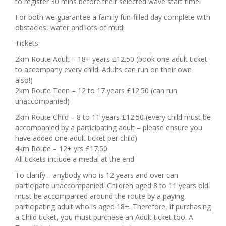
to register 30 mins before their selected wave start time.
For both we guarantee a family fun-filled day complete with
obstacles, water and lots of mud!
Tickets:
2km Route Adult – 18+ years £12.50 (book one adult ticket
to accompany every child. Adults can run on their own
also!)
2km Route Teen – 12 to 17 years £12.50 (can run
unaccompanied)
2km Route Child – 8 to 11 years £12.50 (every child must be
accompanied by a participating adult – please ensure you
have added one adult ticket per child)
4km Route – 12+ yrs £17.50
All tickets include a medal at the end
To clarify… anybody who is 12 years and over can
participate unaccompanied. Children aged 8 to 11 years old
must be accompanied around the route by a paying,
participating adult who is aged 18+. Therefore, if purchasing
a Child ticket, you must purchase an ​​Adult ticket too. A