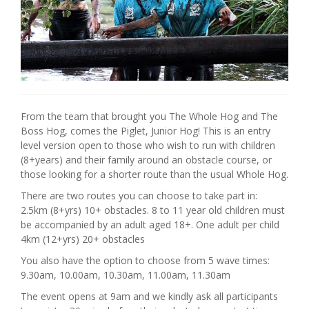
From the team that brought you The Whole Hog and The
Boss Hog, comes the Piglet, Junior Hog! This is an entry
level version open to those who wish to run with children
(8+years) and their family around an obstacle course, or
those looking for a shorter route than the usual Whole Hog.
There are two routes you can choose to take part in:
2.5km (8+yrs) 10+ obstacles. 8 to 11 year old children must
be accompanied by an adult aged 18+. One adult per child
4km (12+yrs) 20+ obstacles
You also have the option to choose from 5 wave times:
9.30am, 10.00am, 10.30am, 11.00am, 11.30am
The event opens at 9am and we kindly ask all participants