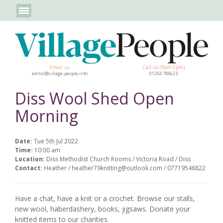
Email us
Call us (9am-5pm)
editor@village-people.info
01284 788623
Diss Wool Shed Open
Morning
Date:
Tue 5th Jul 2022
Time:
10:00 am
Location:
Diss Methodist Church Rooms / Victoria Road / Diss
Contact:
Heather / heather79knitting@outlook.com / 07719546822
Have a chat, have a knit or a crochet. Browse our stalls,
new wool, haberdashery, books, jigsaws. Donate your
knitted items to our charities.