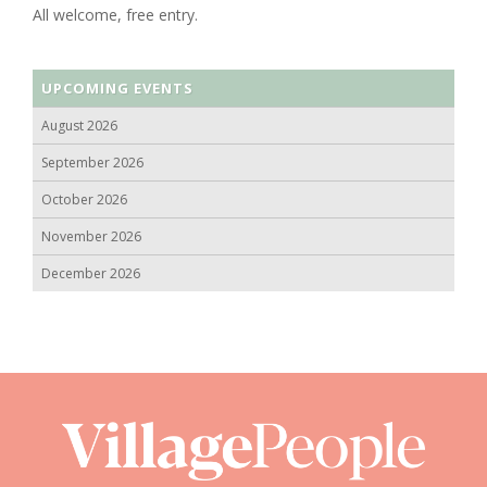
All welcome, free entry.
UPCOMING EVENTS
August 2026
September 2026
October 2026
November 2026
December 2026