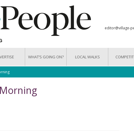
editor@village-p
VERTISE
WHAT’S GOING ON?
LOCAL WALKS
COMPETIT
rning
 Morning