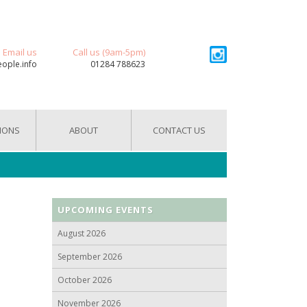
Email us
Call us (9am-5pm)
eople.info
01284 788623
IONS
ABOUT
CONTACT US
UPCOMING EVENTS
August 2026
September 2026
October 2026
November 2026