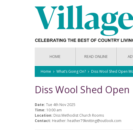
HOME
READ ONLINE
AD
Home
What’s Going On?
Diss Wool Shed Open Mo
Diss Wool Shed Open
Date:
Tue 4th Nov 2025
Time:
10:00 am
Location:
Diss Methodist Church Rooms
Contact:
Heather: heather79knitting@outlook.com