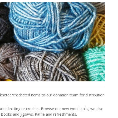
nitted/crocheted items to our donation team for distribution
your knitting or crochet. Browse our new wool stalls, we also
 Books and jigsaws. Raffle and refreshments.