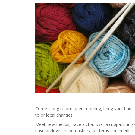
Come along to our open morning, bring your hand k
to or local charities.
Meet new friends, have a chat over a cuppa, bring 
have preloved haberdashery, patterns and needles.