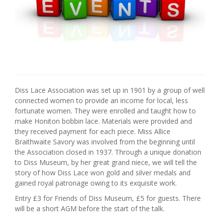
Diss Lace Association was set up in 1901 by a group of well
connected women to provide an income for local, less
fortunate women. They were enrolled and taught how to
make Honiton bobbin lace. Materials were provided and
they received payment for each piece. Miss Allice
Braithwaite Savory was involved from the beginning until
the Association closed in 1937. Through a unique donation
to Diss Museum, by her great grand niece, we will tell the
story of how Diss Lace won gold and silver medals and
gained royal patronage owing to its exquisite work.
Entry £3 for Friends of Diss Museum, £5 for guests. There
will be a short AGM before the start of the talk.