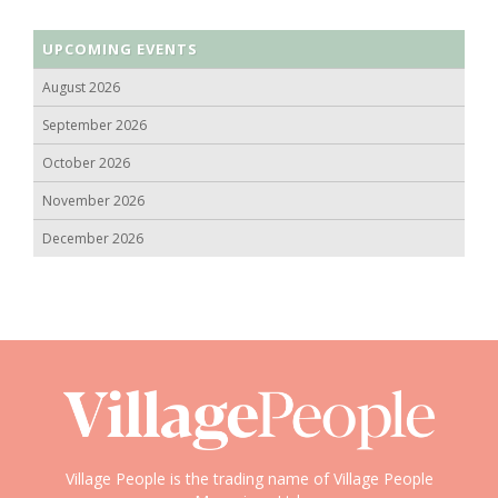
UPCOMING EVENTS
August 2026
September 2026
October 2026
November 2026
December 2026
Village People is the trading name of Village People