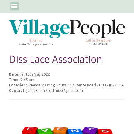
Email us
Call us (9am-5pm)
editor@village-people.info
01284 788623
Diss Lace Association
Date:
Fri 13th May 2022
Time:
2:45 pm
Location:
Friends Meeting House / 12 Frenze Road / Diss / IP22 4PA
Contact:
Janet Smith / fodimus@gmail.com