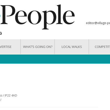
editor@village-p
VERTISE
WHAT’S GOING ON?
LOCAL WALKS
COMPETIT
ss / IP22 4AD
/