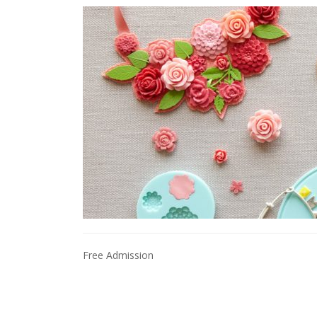
Free Admission