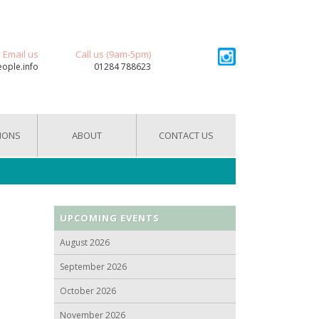
Email us
Call us (9am-5pm)
eople.info
01284 788623
IONS
ABOUT
CONTACT US
UPCOMING EVENTS
August 2026
September 2026
October 2026
November 2026