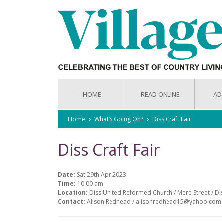
HOME
READ ONLINE
AD
Home
What’s Going On?
Diss Craft Fair
Diss Craft Fair
Date:
Sat 29th Apr 2023
Time:
10:00 am
Location:
Diss United Reformed Church / Mere Street / Di
Contact:
Alison Redhead / alisonredhead15@yahoo.com 