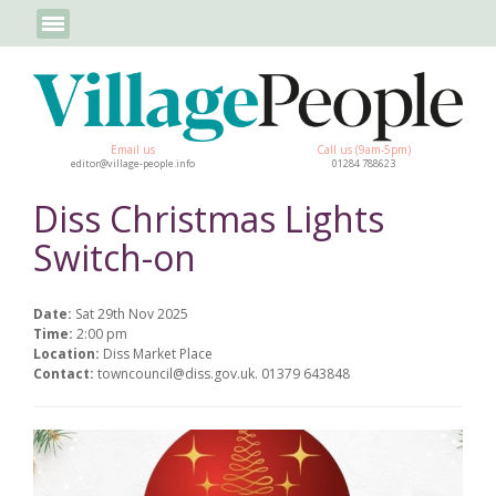
Email us
Call us (9am-5pm)
editor@village-people.info
01284 788623
Diss Christmas Lights
Switch-on
Date:
Sat 29th Nov 2025
Time:
2:00 pm
Location:
Diss Market Place
Contact:
towncouncil@diss.gov.uk. 01379 643848