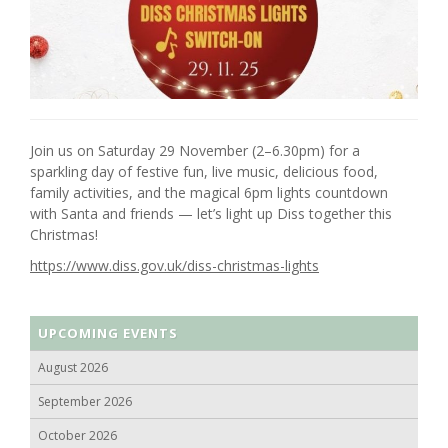
Join us on Saturday 29 November (2–6.30pm) for a
sparkling day of festive fun, live music, delicious food,
family activities, and the magical 6pm lights countdown
with Santa and friends — let’s light up Diss together this
Christmas!
https://www.diss.gov.uk/diss-christmas-lights
UPCOMING EVENTS
August 2026
September 2026
October 2026