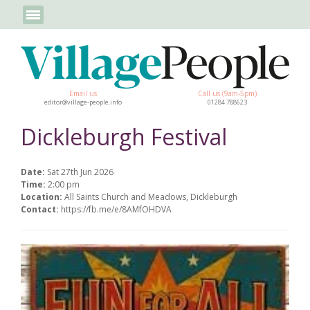
Email us
Call us (9am-5pm)
editor@village-people.info
01284 788623
Dickleburgh Festival
Date:
Sat 27th Jun 2026
Time:
2:00 pm
Location:
All Saints Church and Meadows, Dickleburgh
Contact:
https://fb.me/e/8AMfOHDVA