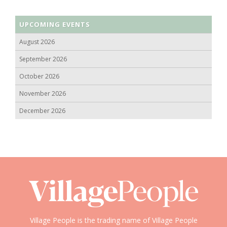
UPCOMING EVENTS
August 2026
September 2026
October 2026
November 2026
December 2026
Village People is the trading name of Village People