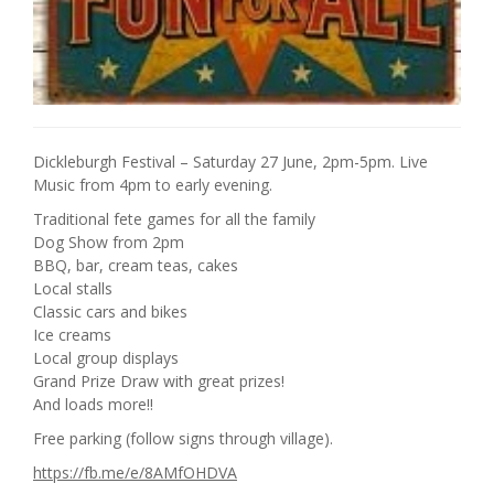
Dickleburgh Festival – Saturday 27 June, 2pm-5pm. Live
Music from 4pm to early evening.
Traditional fete games for all the family
Dog Show from 2pm
BBQ, bar, cream teas, cakes
Local stalls
Classic cars and bikes
Ice creams
Local group displays
Grand Prize Draw with great prizes!
And loads more!!
Free parking (follow signs through village).
https://fb.me/e/8AMfOHDVA