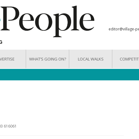
editor@village-p
VERTISE
WHAT’S GOING ON?
LOCAL WALKS
COMPETIT
603 616061