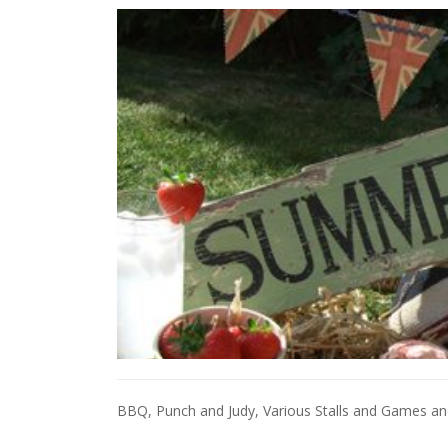
BBQ, Punch and Judy, Various Stalls and Games a