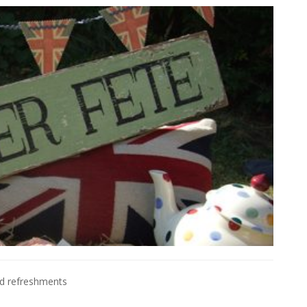
nd refreshments