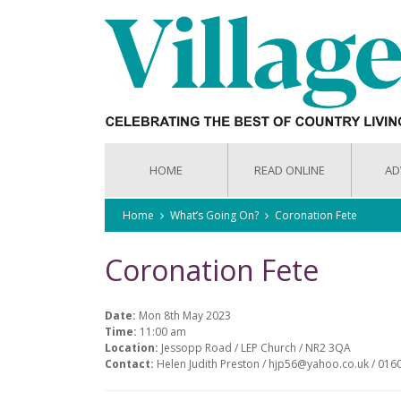
HOME
READ ONLINE
AD
Home
What’s Going On?
Coronation Fete
Coronation Fete
Date:
Mon 8th May 2023
Time:
11:00 am
Location:
Jessopp Road / LEP Church / NR2 3QA
Contact:
Helen Judith Preston / hjp56@yahoo.co.uk / 01