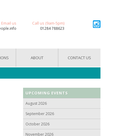
Email us
Call us (9am-5pm)
eople.info
01284 788623
IONS
ABOUT
CONTACT US
UPCOMING EVENTS
August 2026
September 2026
October 2026
November 2026