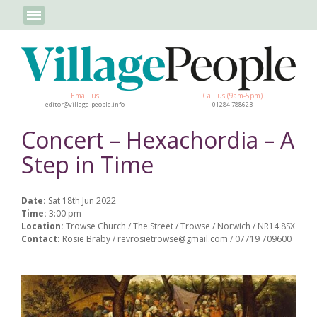
Email us
Call us (9am-5pm)
editor@village-people.info
01284 788623
Concert – Hexachordia – A
Step in Time
Date:
Sat 18th Jun 2022
Time:
3:00 pm
Location:
Trowse Church / The Street / Trowse / Norwich / NR14 8SX
Contact:
Rosie Braby / revrosietrowse@gmail.com / 07719 709600