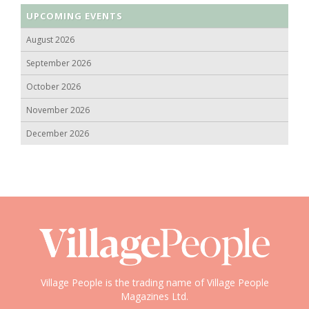
UPCOMING EVENTS
August 2026
September 2026
October 2026
November 2026
December 2026
Village People is the trading name of Village People
Magazines Ltd.