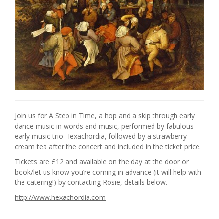
Join us for A Step in Time, a hop and a skip through early
dance music in words and music, performed by fabulous
early music trio Hexachordia, followed by a strawberry
cream tea after the concert and included in the ticket price.
Tickets are £12 and available on the day at the door or
book/let us know you’re coming in advance (it will help with
the catering!) by contacting Rosie, details below.
http://www.hexachordia.com