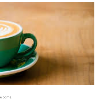
welcome.