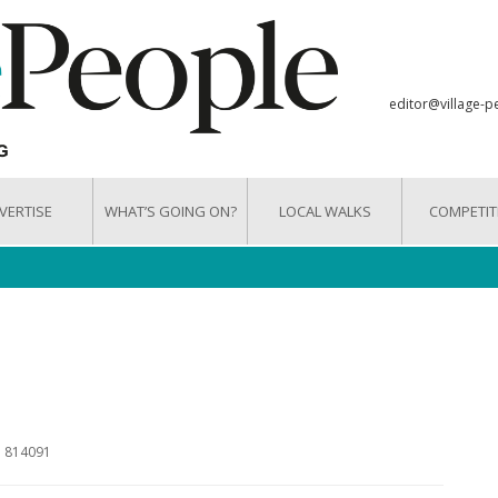
editor@village-p
VERTISE
WHAT’S GOING ON?
LOCAL WALKS
COMPETIT
3 814091