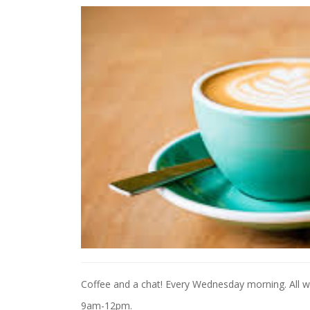
Coffee and a chat! Every Wednesday morning. All 
9am-12pm.