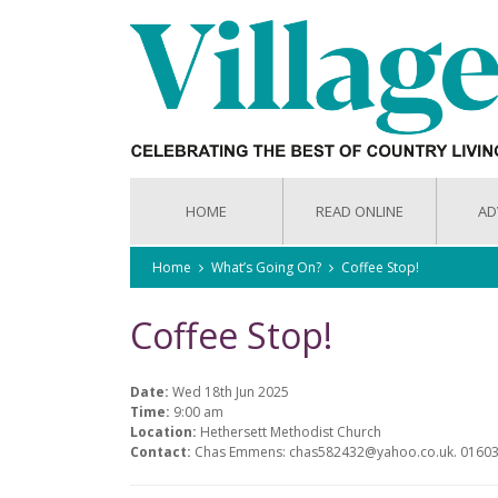
HOME
READ ONLINE
AD
Home
What’s Going On?
Coffee Stop!
Coffee Stop!
Date:
Wed 18th Jun 2025
Time:
9:00 am
Location:
Hethersett Methodist Church
Contact:
Chas Emmens: chas582432@yahoo.co.uk. 0160