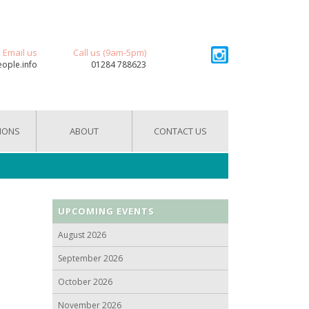
Email us
Call us (9am-5pm)
eople.info
01284 788623
IONS
ABOUT
CONTACT US
UPCOMING EVENTS
August 2026
September 2026
October 2026
November 2026