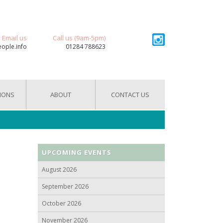
Email us
Call us (9am-5pm)
eople.info
01284 788623
IONS
ABOUT
CONTACT US
UPCOMING EVENTS
August 2026
September 2026
October 2026
November 2026