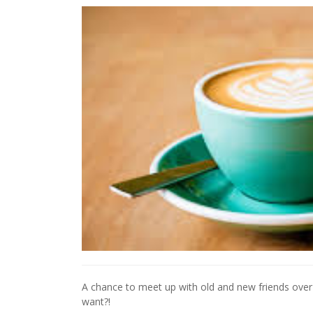
A chance to meet up with old and new friends ov
want?!