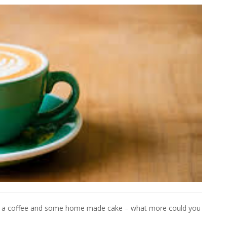
er a coffee and some home made cake – what more could you