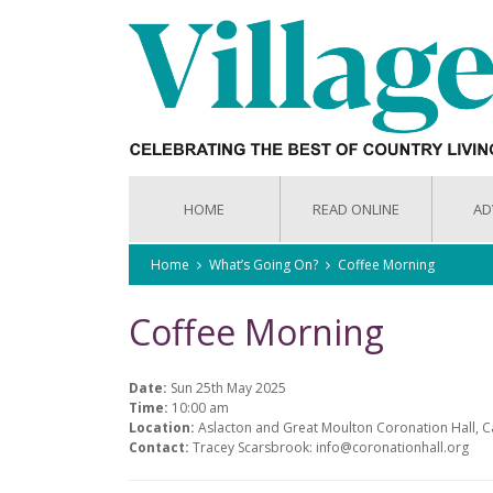
HOME
READ ONLINE
AD
Home
What’s Going On?
Coffee Morning
Coffee Morning
Date:
Sun 25th May 2025
Time:
10:00 am
Location:
Aslacton and Great Moulton Coronation Hall, 
Contact:
Tracey Scarsbrook: info@coronationhall.org