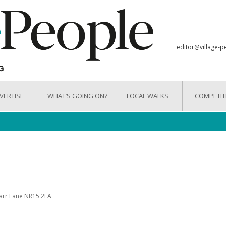
editor@village-p
VERTISE
WHAT’S GOING ON?
LOCAL WALKS
COMPETIT
Carr Lane NR15 2LA