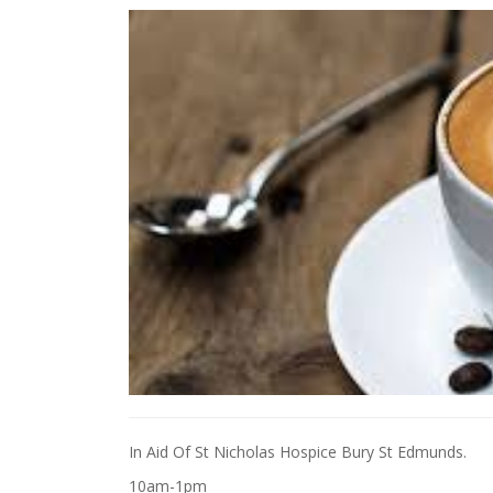
In Aid Of St Nicholas Hospice Bury St Edmunds.
10am-1pm