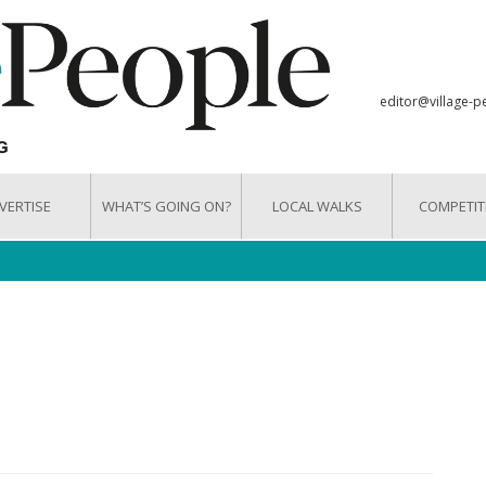
editor@village-p
VERTISE
WHAT’S GOING ON?
LOCAL WALKS
COMPETIT