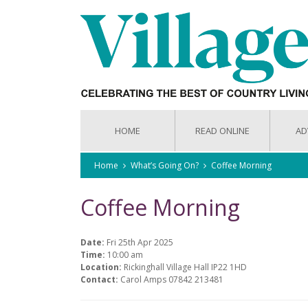
HOME
READ ONLINE
AD
Home
What’s Going On?
Coffee Morning
Coffee Morning
Date:
Fri 25th Apr 2025
Time:
10:00 am
Location:
Rickinghall Village Hall IP22 1HD
Contact:
Carol Amps 07842 213481