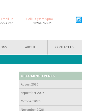
Email us
Call us (9am-5pm)
eople.info
01284 788623
IONS
ABOUT
CONTACT US
UPCOMING EVENTS
August 2026
September 2026
October 2026
November 2026