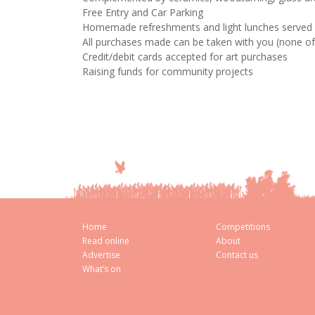
Free Entry and Car Parking
Homemade refreshments and light lunches served 
All purchases made can be taken with you (none of t
Credit/debit cards accepted for art purchases
Raising funds for community projects
Home
Competitions
Read online
About
Advertise
Contact us
What’s on
Cookie Consent plugin for the EU cookie l