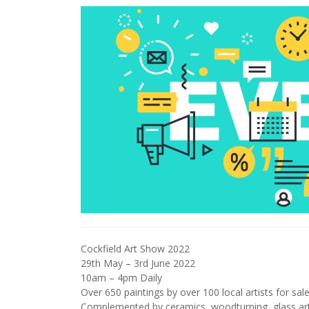
Cockfield Art Show 2022
29th May – 3rd June 2022
10am – 4pm Daily
Over 650 paintings by over 100 local artists for sal
Complemented by ceramics, woodturning, glass ar