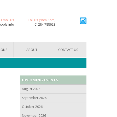
Email us
Call us (9am-5pm)
eople.info
01284 788623
IONS
ABOUT
CONTACT US
UPCOMING EVENTS
August 2026
September 2026
October 2026
November 2026