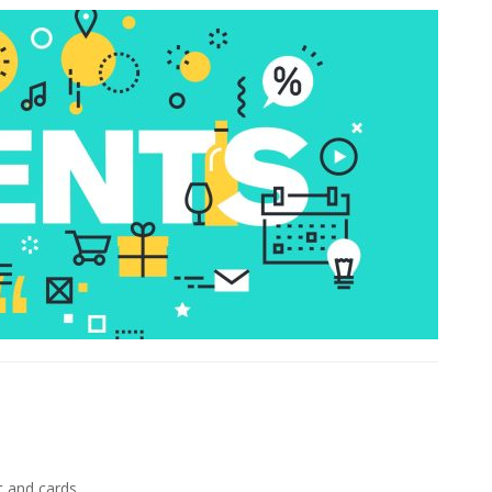
e
t and cards