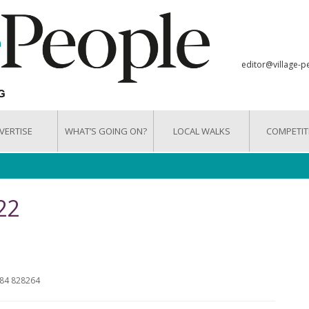
editor@village-p
VERTISE
WHAT’S GOING ON?
LOCAL WALKS
COMPETIT
22
284 828264