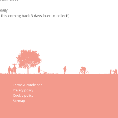
daily
his coming back 3 days later to collect!)
Terms & conditions
Privacy policy
Cookie policy
Sitemap
aw