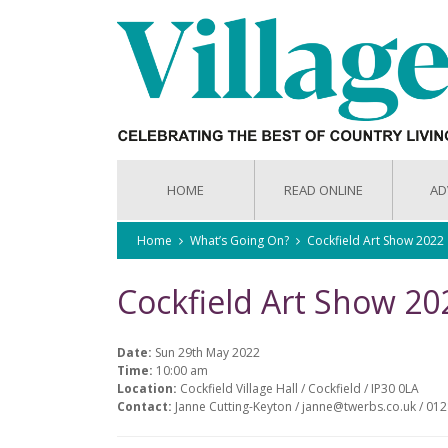
HOME
READ ONLINE
AD
Home
What’s Going On?
Cockfield Art Show 2022
Cockfield Art Show 20
Date:
Sun 29th May 2022
Time:
10:00 am
Location:
Cockfield Village Hall / Cockfield / IP30 0LA
Contact:
Janne Cutting-Keyton / janne@twerbs.co.uk / 01