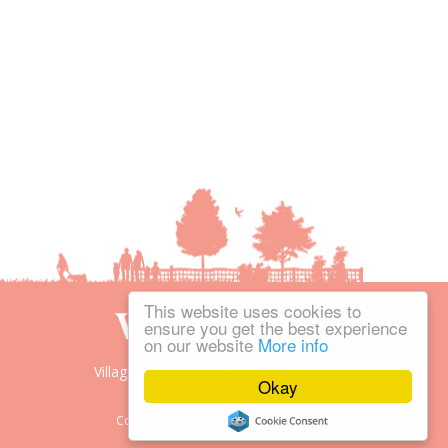
This website uses cookies to
ensure you get the best experience
on our website
More info
Village People is the trading name of
Okay
Village People Magazines Ltd.
Copyright © 2008-2026 Village People