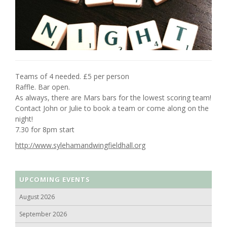
Teams of 4 needed. £5 per person
Raffle. Bar open.
As always, there are Mars bars for the lowest scoring team!
Contact John or Julie to book a team or come along on the
night!
7.30 for 8pm start
http://www.sylehamandwingfieldhall.org
UPCOMING EVENTS
August 2026
September 2026