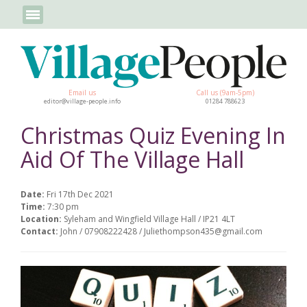
Email us
Call us (9am-5pm)
editor@village-people.info
01284 788623
Christmas Quiz Evening In
Aid Of The Village Hall
Date:
Fri 17th Dec 2021
Time:
7:30 pm
Location:
Syleham and Wingfield Village Hall / IP21 4LT
Contact:
John / 07908222428 / Juliethompson435@gmail.com