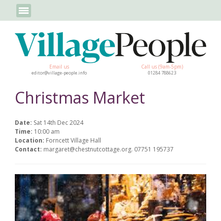
Email us
Call us (9am-5pm)
editor@village-people.info
01284 788623
Christmas Market
Date:
Sat 14th Dec 2024
Time:
10:00 am
Location:
Forncett Village Hall
Contact:
margaret@chestnutcottage.org. 07751 195737