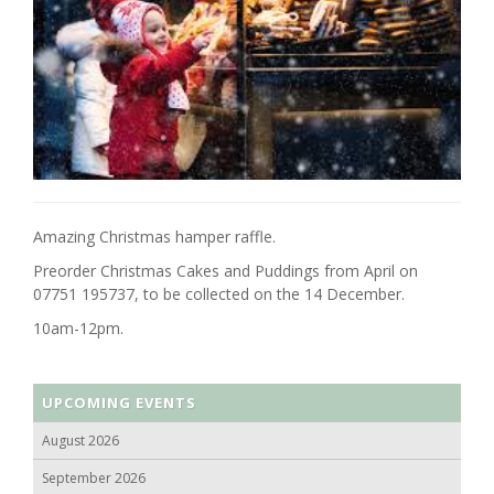
Amazing Christmas hamper raffle.
Preorder Christmas Cakes and Puddings from April on
07751 195737, to be collected on the 14 December.
10am-12pm.
UPCOMING EVENTS
August 2026
September 2026