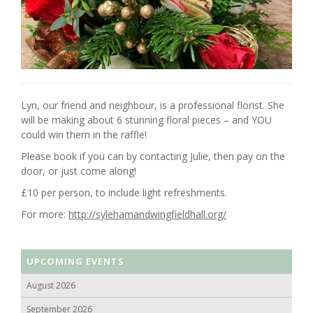
Lyn, our friend and neighbour, is a professional florist. She
will be making about 6 stunning floral pieces – and YOU
could win them in the raffle!
Please book if you can by contacting Julie, then pay on the
door, or just come along!
£10 per person, to include light refreshments.
For more:
http://sylehamandwingfieldhall.org/
UPCOMING EVENTS
August 2026
September 2026