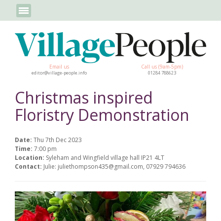
Email us
Call us (9am-5pm)
editor@village-people.info
01284 788623
Christmas inspired
Floristry Demonstration
Date:
Thu 7th Dec 2023
Time:
7:00 pm
Location:
Syleham and Wingfield village hall IP21 4LT
Contact:
Julie: juliethompson435@gmail.com, 07929 794636