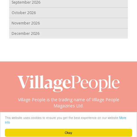
September 2026
October 2026
November 2026
December 2026
Village People is the trading name of Village People
Magazines Ltd.
Copyright © 2008-2026 Village People
This website uses cookies to ensure you get the best experience on our website
More
info
Okay