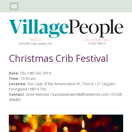
Email us
Call us (9am-5pm)
editor@village-people.info
01284 788623
Christmas Crib Festival
Date:
Thu 19th Dec 2019
Time:
10:30 am
Location:
Our Lady of the Annunciation RC Church / 21 Upgate /
Poringland / NR14 7SH
Contact:
Anne Webster / kandawebster68@btinternet.com / 01508
494401