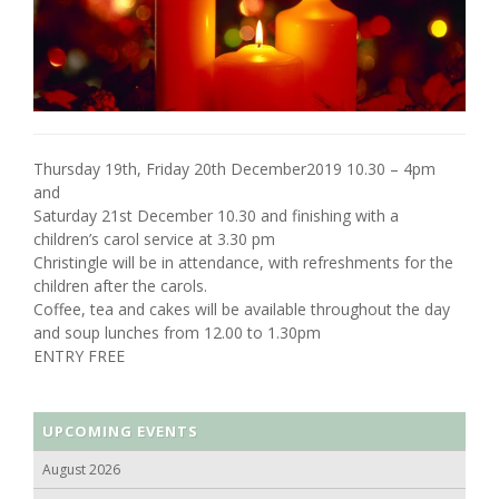
Thursday 19th, Friday 20th December2019 10.30 – 4pm
and
Saturday 21st December 10.30 and finishing with a
children’s carol service at 3.30 pm
Christingle will be in attendance, with refreshments for the
children after the carols.
Coffee, tea and cakes will be available throughout the day
and soup lunches from 12.00 to 1.30pm
ENTRY FREE
UPCOMING EVENTS
August 2026