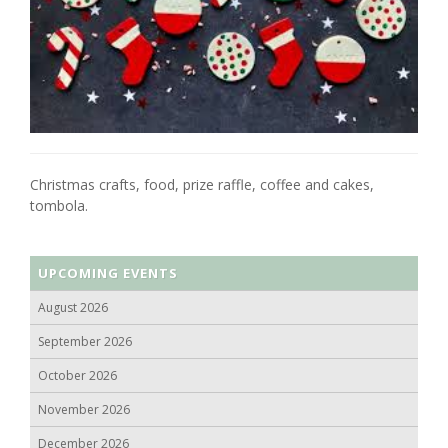
Christmas crafts, food, prize raffle, coffee and cakes,
tombola.
UPCOMING EVENTS
August 2026
September 2026
October 2026
November 2026
December 2026