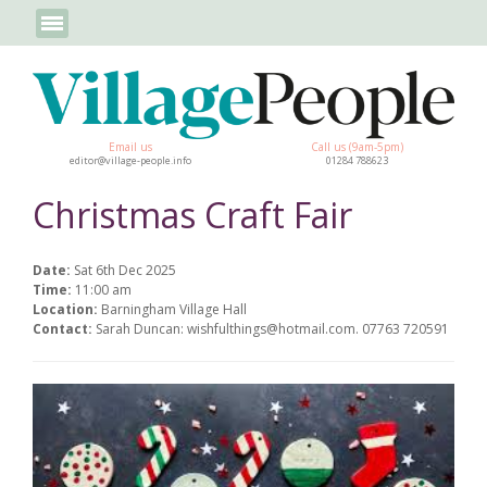
Email us
Call us (9am-5pm)
editor@village-people.info
01284 788623
Christmas Craft Fair
Date:
Sat 6th Dec 2025
Time:
11:00 am
Location:
Barningham Village Hall
Contact:
Sarah Duncan: wishfulthings@hotmail.com. 07763 720591