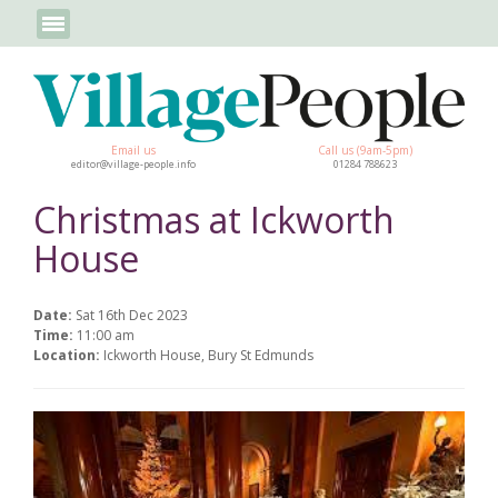
Email us
Call us (9am-5pm)
editor@village-people.info
01284 788623
Christmas at Ickworth
House
Date:
Sat 16th Dec 2023
Time:
11:00 am
Location:
Ickworth House, Bury St Edmunds