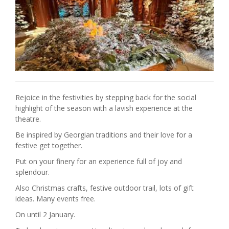
Rejoice in the festivities by stepping back for the social
highlight of the season with a lavish experience at the
theatre.
Be inspired by Georgian traditions and their love for a
festive get together.
Put on your finery for an experience full of joy and
splendour.
Also Christmas crafts, festive outdoor trail, lots of gift
ideas. Many events free.
On until 2 January.