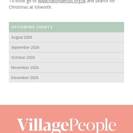
To book go to
www.nationaltrust.org.uk
and search for
Christmas at Ickworth.
UPCOMING EVENTS
August 2026
September 2026
October 2026
November 2026
December 2026