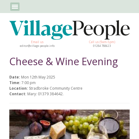
Email us
Call us (9am-5pm)
editor@village-people.info
01284 788623
Cheese & Wine Evening
Date:
Mon 12th May 2025
Time:
7:00 pm
Location:
Stradbroke Community Centre
Contact:
Mary: 01379 384642.