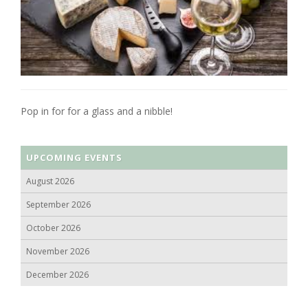
Pop in for for a glass and a nibble!
UPCOMING EVENTS
August 2026
September 2026
October 2026
November 2026
December 2026