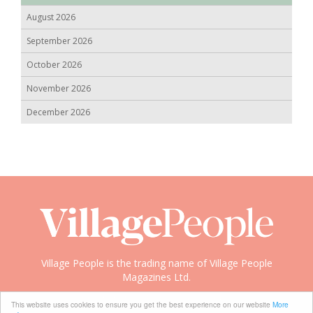
August 2026
September 2026
October 2026
November 2026
December 2026
Village People is the trading name of Village People
Magazines Ltd.
Copyright © 2008-2026 Village People
This website uses cookies to ensure you get the best experience on our website
More