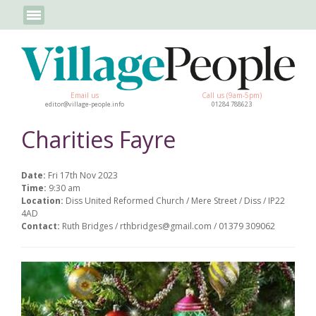
Email us
Call us (9am-5pm)
editor@village-people.info
01284 788623
Charities Fayre
Date:
Fri 17th Nov 2023
Time:
9:30 am
Location:
Diss United Reformed Church / Mere Street / Diss / IP22
4AD
Contact:
Ruth Bridges / rthbridges@gmail.com / 01379 309062