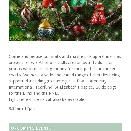
Come and peruse our stalls and maybe pick up a Christmas
present or two! All of our stalls are run by individuals or
groups who are raising money for their particular chosen
charity. We have a wide and varied range of charities being
supported including (to name just a few…) Amnesty
International, Tearfund, St Elizabeth Hospice, Guide dogs
for the Blind and the RNLI.
Light refreshments will also be available.
9.30am-12pm
UPCOMING EVENTS