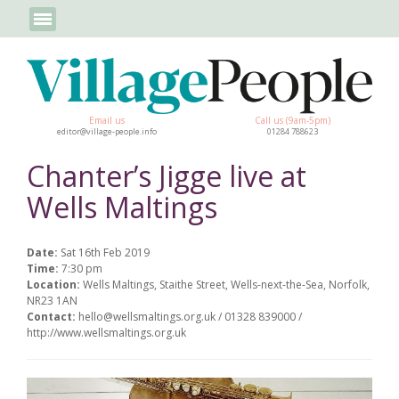
Email us
Call us (9am-5pm)
editor@village-people.info
01284 788623
Chanter’s Jigge live at
Wells Maltings
Date:
Sat 16th Feb 2019
Time:
7:30 pm
Location:
Wells Maltings, Staithe Street, Wells-next-the-Sea, Norfolk,
NR23 1AN
Contact:
hello@wellsmaltings.org.uk / 01328 839000 /
http://www.wellsmaltings.org.uk