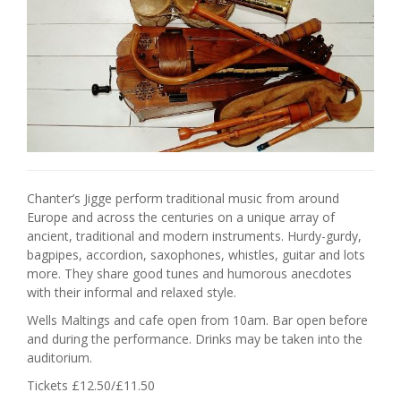
Chanter’s Jigge perform traditional music from around
Europe and across the centuries on a unique array of
ancient, traditional and modern instruments. Hurdy-gurdy,
bagpipes, accordion, saxophones, whistles, guitar and lots
more. They share good tunes and humorous anecdotes
with their informal and relaxed style.
Wells Maltings and cafe open from 10am. Bar open before
and during the performance. Drinks may be taken into the
auditorium.
Tickets £12.50/£11.50