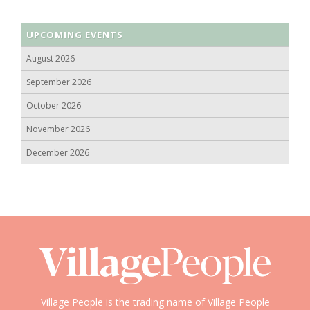
UPCOMING EVENTS
August 2026
September 2026
October 2026
November 2026
December 2026
Village People is the trading name of Village People