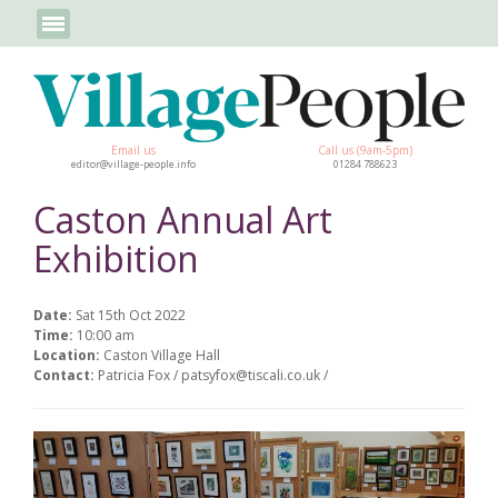
Email us
Call us (9am-5pm)
editor@village-people.info
01284 788623
Caston Annual Art
Exhibition
Date:
Sat 15th Oct 2022
Time:
10:00 am
Location:
Caston Village Hall
Contact:
Patricia Fox / patsyfox@tiscali.co.uk /