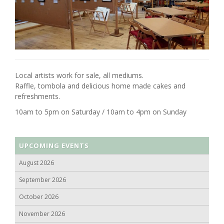
Local artists work for sale, all mediums.
Raffle, tombola and delicious home made cakes and
refreshments.
10am to 5pm on Saturday / 10am to 4pm on Sunday
UPCOMING EVENTS
August 2026
September 2026
October 2026
November 2026