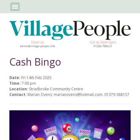
Email us
Call us (9am-5pm)
editor@village-people.info
01284 788623
Cash Bingo
Date:
Fri 14th Feb 2025
Time:
7:00 pm
Location:
Stradbroke Community Centre
Contact:
Marian Ovens: marianovens@hotmail.com. 01379 388157