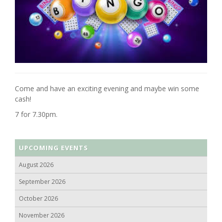
Come and have an exciting evening and maybe win some
cash!
7 for 7.30pm.
UPCOMING EVENTS
August 2026
September 2026
October 2026
November 2026