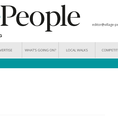
editor@village-p
VERTISE
WHAT’S GOING ON?
LOCAL WALKS
COMPETIT