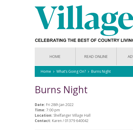
HOME
READ ONLINE
AD
Home
What’s Going On?
Burns Night
Burns Night
Date:
Fri 28th Jan 2022
Time:
7:00 pm
Location:
Shelfanger Village Hall
Contact:
Karen / 01379 640042