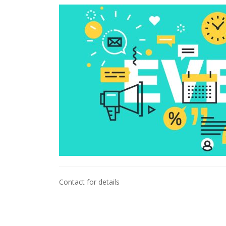
Contact for details