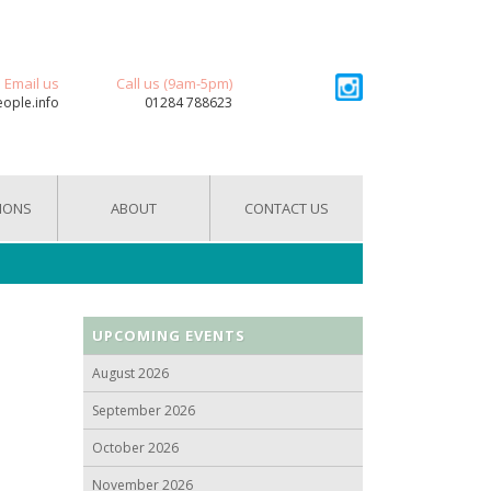
Email us
Call us (9am-5pm)
eople.info
01284 788623
IONS
ABOUT
CONTACT US
UPCOMING EVENTS
August 2026
September 2026
October 2026
November 2026