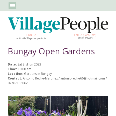
Email us
Call us (9am-5pm)
editor@village-people.info
01284 788623
Bungay Open Gardens
Date:
Sat 3rd Jun 2023
Time:
10:00 am
Location:
Gardens in Bungay
Contact:
Antonio Reche-Martinez / antonioreche66@hotmail.com /
07767138062