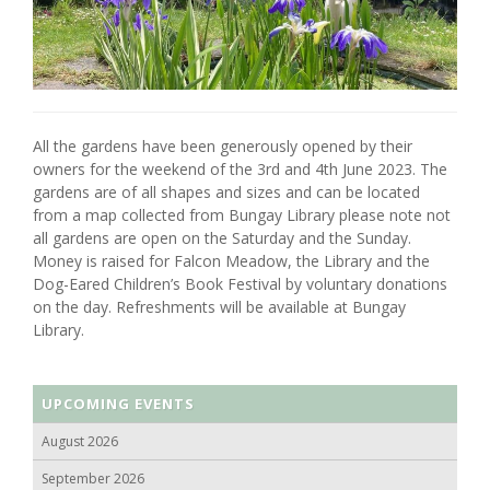
All the gardens have been generously opened by their
owners for the weekend of the 3rd and 4th June 2023. The
gardens are of all shapes and sizes and can be located
from a map collected from Bungay Library please note not
all gardens are open on the Saturday and the Sunday.
Money is raised for Falcon Meadow, the Library and the
Dog-Eared Children’s Book Festival by voluntary donations
on the day. Refreshments will be available at Bungay
Library.
UPCOMING EVENTS
August 2026
September 2026