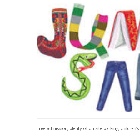
Free admission; plenty of on site parking; children’s