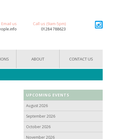
Email us
Call us (9am-5pm)
eople.info
01284 788623
IONS
ABOUT
CONTACT US
UPCOMING EVENTS
August 2026
September 2026
October 2026
November 2026