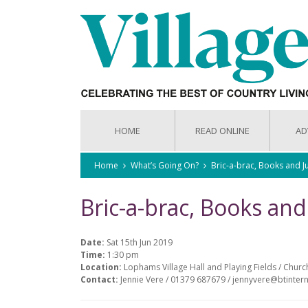
HOME
READ ONLINE
AD
Home
What’s Going On?
Bric-a-brac, Books and J
Bric-a-brac, Books and
Date:
Sat 15th Jun 2019
Time:
1:30 pm
Location:
Lophams Village Hall and Playing Fields / Chur
Contact:
Jennie Vere / 01379 687679 / jennyvere@btinter