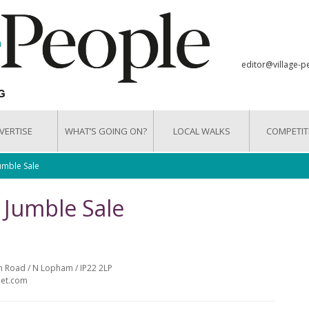
editor@village-p
VERTISE
WHAT’S GOING ON?
LOCAL WALKS
COMPETIT
umble Sale
 Jumble Sale
ch Road / N Lopham / IP22 2LP
net.com