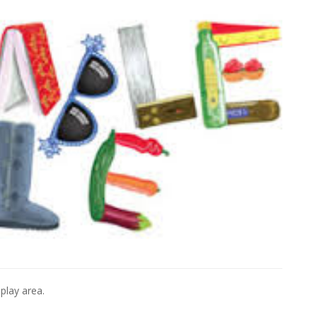
 play area.