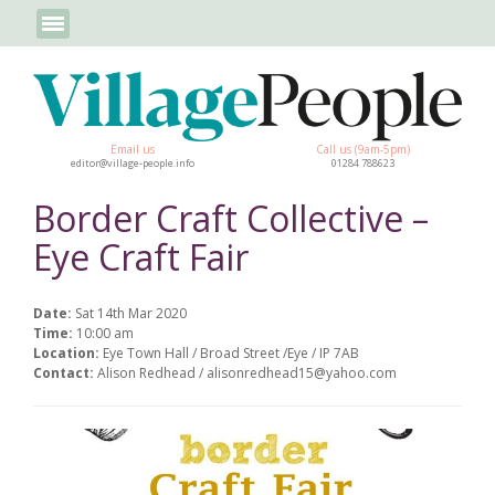
Email us
Call us (9am-5pm)
editor@village-people.info
01284 788623
Border Craft Collective –
Eye Craft Fair
Date:
Sat 14th Mar 2020
Time:
10:00 am
Location:
Eye Town Hall / Broad Street /Eye / IP 7AB
Contact:
Alison Redhead / alisonredhead15@yahoo.com