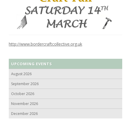
http://www.bordercraftcollective.org.uk
UPCOMING EVENTS
August 2026
September 2026
October 2026
November 2026
December 2026