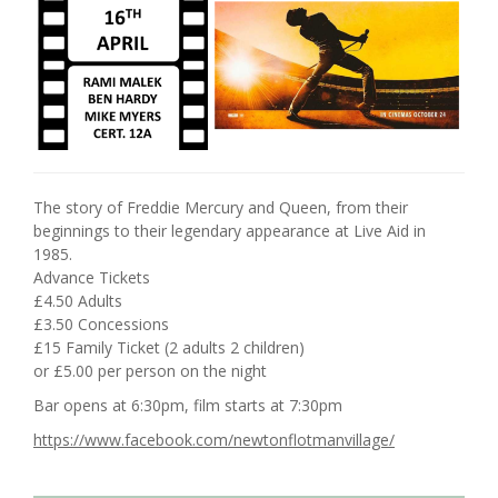
The story of Freddie Mercury and Queen, from their
beginnings to their legendary appearance at Live Aid in
1985.
Advance Tickets
£4.50 Adults
£3.50 Concessions
£15 Family Ticket (2 adults 2 children)
or £5.00 per person on the night
Bar opens at 6:30pm, film starts at 7:30pm
https://www.facebook.com/newtonflotmanvillage/