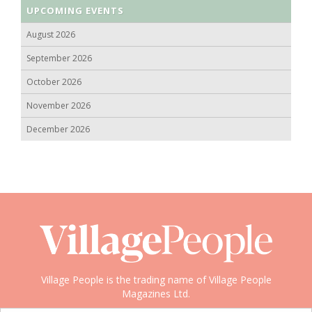
UPCOMING EVENTS
August 2026
September 2026
October 2026
November 2026
December 2026
Village People is the trading name of Village People
Magazines Ltd.