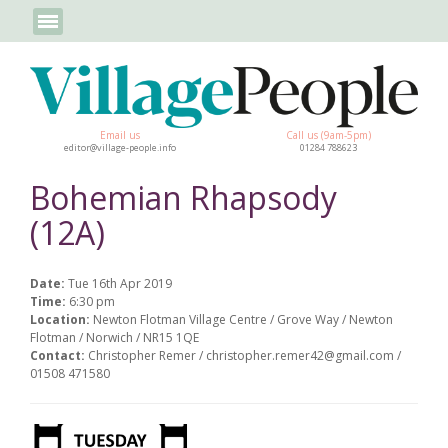
Email us
Call us (9am-5pm)
editor@village-people.info
01284 788623
Bohemian Rhapsody
(12A)
Date:
Tue 16th Apr 2019
Time:
6:30 pm
Location:
Newton Flotman Village Centre / Grove Way / Newton
Flotman / Norwich / NR15 1QE
Contact:
Christopher Remer / christopher.remer42@gmail.com /
01508 471580